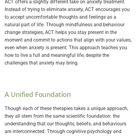
ACT offers a slightly different take on anxiety treatment.
Instead of trying to eliminate anxiety, ACT encourages you
to accept uncomfortable thoughts and feelings as a
natural part of life. Through mindfulness and behaviour
change strategies, ACT helps you stay present in the
moment and commit to actions that align with your values,
even when anxiety is present. This approach teaches you
how to live a full and meaningful life, despite the
challenges that anxiety may bring.
A Unified Foundation
Though each of these therapies takes a unique approach,
they all stem from the same scientific foundation: the
understanding that our thoughts, beliefs, and behaviours
are interconnected. Through cognitive psychology and