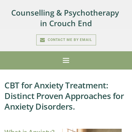
Counselling & Psychotherapy 
in Crouch End
CONTACT ME BY EMAIL
CBT for Anxiety Treatment:
Distinct Proven Approaches for
Anxiety Disorders.