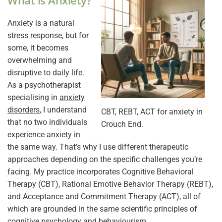
What is Anxiety?
Anxiety is a natural
stress response, but for
some, it becomes
overwhelming and
disruptive to daily life.
As a psychotherapist
specialising in
anxiety
disorders
, I understand
CBT, REBT, ACT for anxiety in
that no two individuals
Crouch End.
experience anxiety in
the same way. That’s why I use different therapeutic
approaches depending on the specific challenges you’re
facing. My practice incorporates Cognitive Behavioral
Therapy (CBT), Rational Emotive Behavior Therapy (REBT),
and Acceptance and Commitment Therapy (ACT), all of
which are grounded in the same scientific principles of
cognitive psychology and behaviourism.