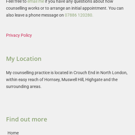
Feel free to 
email me
 if you have any questions about how 
counselling works or to arrange an initial appointment. You can 
also leave a phone message on 
07886 120280
.
Privacy Policy
My Location
My counselling practice is located in Crouch End in North London, 
within easy reach of Hornsey, Muswell Hill, Highgate and the 
surrounding areas.
Find out more
Home