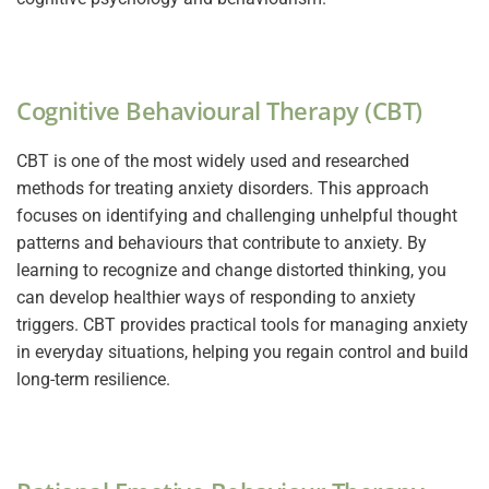
Cognitive Behavioural Therapy (CBT)
CBT is one of the most widely used and researched
methods for treating anxiety disorders. This approach
focuses on identifying and challenging unhelpful thought
patterns and behaviours that contribute to anxiety. By
learning to recognize and change distorted thinking, you
can develop healthier ways of responding to anxiety
triggers. CBT provides practical tools for managing anxiety
in everyday situations, helping you regain control and build
long-term resilience.