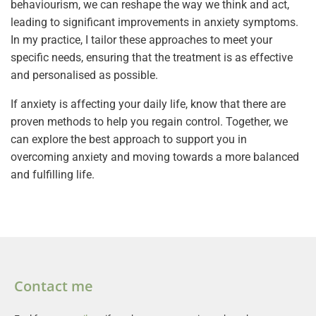
behaviourism, we can reshape the way we think and act,
leading to significant improvements in anxiety symptoms.
In my practice, I tailor these approaches to meet your
specific needs, ensuring that the treatment is as effective
and personalised as possible.
If anxiety is affecting your daily life, know that there are
proven methods to help you regain control. Together, we
can explore the best approach to support you in
overcoming anxiety and moving towards a more balanced
and fulfilling life.
Contact me