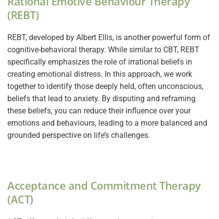
Rational Emotive Behaviour Therapy
(REBT)
REBT, developed by Albert Ellis, is another powerful form of
cognitive-behavioral therapy. While similar to CBT, REBT
specifically emphasizes the role of irrational beliefs in
creating emotional distress. In this approach, we work
together to identify those deeply held, often unconscious,
beliefs that lead to anxiety. By disputing and reframing
these beliefs, you can reduce their influence over your
emotions and behaviours, leading to a more balanced and
grounded perspective on life’s challenges.
Acceptance and Commitment Therapy
(ACT)