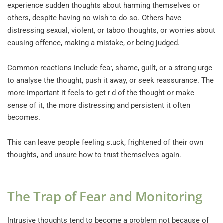
experience sudden thoughts about harming themselves or 
others, despite having no wish to do so. Others have 
distressing sexual, violent, or taboo thoughts, or worries about 
causing offence, making a mistake, or being judged.
Common reactions include fear, shame, guilt, or a strong urge 
to analyse the thought, push it away, or seek reassurance. The 
more important it feels to get rid of the thought or make 
sense of it, the more distressing and persistent it often 
becomes.
This can leave people feeling stuck, frightened of their own 
thoughts, and unsure how to trust themselves again.
The Trap of Fear and Monitoring
Intrusive thoughts tend to become a problem not because of 