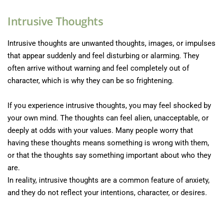
Intrusive Thoughts
Intrusive thoughts are unwanted thoughts, images, or impulses 
that appear suddenly and feel disturbing or alarming. They 
often arrive without warning and feel completely out of 
character, which is why they can be so frightening.
If you experience intrusive thoughts, you may feel shocked by 
your own mind. The thoughts can feel alien, unacceptable, or 
deeply at odds with your values. Many people worry that 
having these thoughts means something is wrong with them, 
or that the thoughts say something important about who they 
are.
In reality, intrusive thoughts are a common feature of anxiety, 
and they do not reflect your intentions, character, or desires.