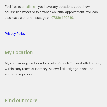
Feel free to 
email me
 if you have any questions about how 
counselling works or to arrange an initial appointment. You can 
also leave a phone message on 
07886 120280
.
Privacy Policy
My Location
My counselling practice is located in Crouch End in North London, 
within easy reach of Hornsey, Muswell Hill, Highgate and the 
surrounding areas.
Find out more