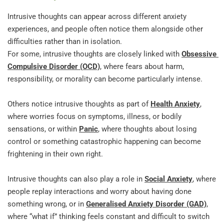
Intrusive thoughts can appear across different anxiety 
experiences, and people often notice them alongside other 
difficulties rather than in isolation.
For some, intrusive thoughts are closely linked with 
Obsessive 
Compulsive Disorder (OCD)
, where fears about harm, 
responsibility, or morality can become particularly intense.
Others notice intrusive thoughts as part of 
Health Anxiety
, 
where worries focus on symptoms, illness, or bodily 
sensations, or within 
Panic
, where thoughts about losing 
control or something catastrophic happening can become 
frightening in their own right.
Intrusive thoughts can also play a role in 
Social Anxiety
, where 
people replay interactions and worry about having done 
something wrong, or in 
Generalised Anxiety Disorder (GAD)
, 
where “what if” thinking feels constant and difficult to switch 