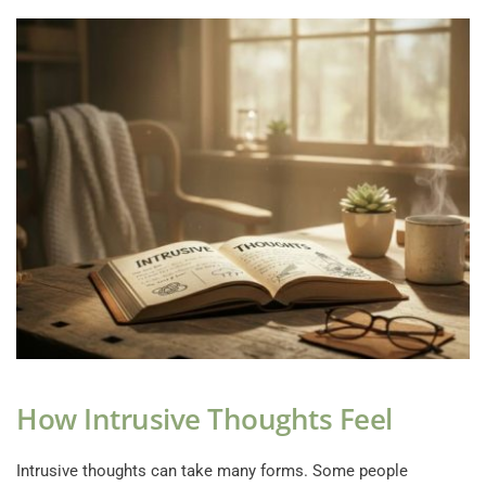
How Intrusive Thoughts Feel
Intrusive thoughts can take many forms. Some people 