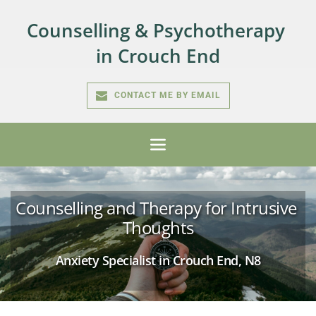
Skip
to
Counselling & Psychotherapy 
the
content
in Crouch End
CONTACT ME BY EMAIL
Counselling and Therapy for Intrusive 
Thoughts
Anxiety Specialist in Crouch End, N8