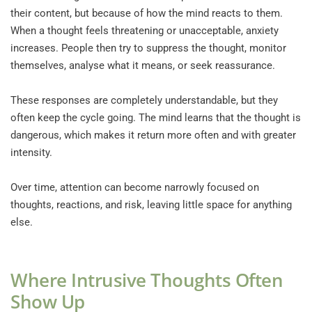
their content, but because of how the mind reacts to them. 
When a thought feels threatening or unacceptable, anxiety 
increases. People then try to suppress the thought, monitor 
themselves, analyse what it means, or seek reassurance.
These responses are completely understandable, but they 
often keep the cycle going. The mind learns that the thought is 
dangerous, which makes it return more often and with greater 
intensity.
Over time, attention can become narrowly focused on 
thoughts, reactions, and risk, leaving little space for anything 
else.
Where Intrusive Thoughts Often 
Show Up