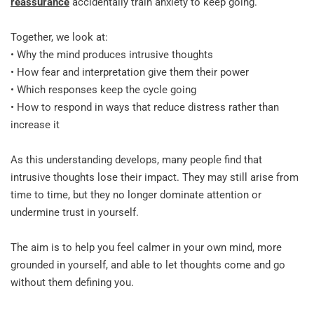
reassurance
 accidentally train anxiety to keep going.
Together, we look at:
• Why the mind produces intrusive thoughts
• How fear and interpretation give them their power
• Which responses keep the cycle going
• How to respond in ways that reduce distress rather than 
increase it
As this understanding develops, many people find that 
intrusive thoughts lose their impact. They may still arise from 
time to time, but they no longer dominate attention or 
undermine trust in yourself.
The aim is to help you feel calmer in your own mind, more 
grounded in yourself, and able to let thoughts come and go 
without them defining you.