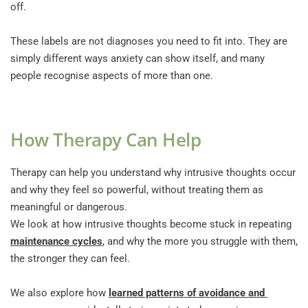
off.
These labels are not diagnoses you need to fit into. They are 
simply different ways anxiety can show itself, and many 
people recognise aspects of more than one.
How Therapy Can Help
Therapy can help you understand why intrusive thoughts occur 
and why they feel so powerful, without treating them as 
meaningful or dangerous. 
We look at how intrusive thoughts become stuck in repeating 
maintenance cycles
, and why the more you struggle with them, 
the stronger they can feel.
We also explore how 
learned patterns of avoidance and 