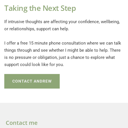
Taking the Next Step
If intrusive thoughts are affecting your confidence, wellbeing, 
or relationships, support can help.
I offer a free 15 minute phone consultation where we can talk 
things through and see whether I might be able to help. There 
is no pressure or obligation, just a chance to explore what 
support could look like for you. 
CONTACT ANDREW
Contact me